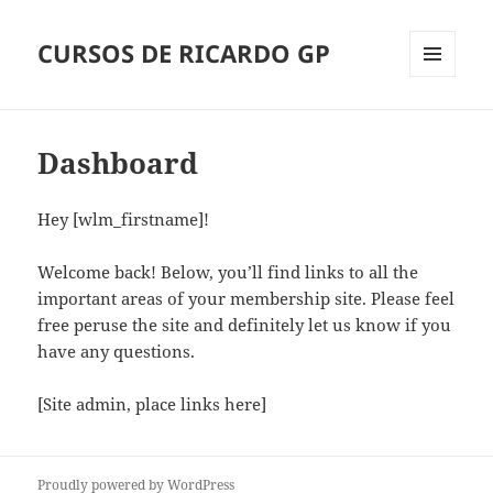
CURSOS DE RICARDO GP
Menu
and
widgets
Dashboard
Hey [wlm_firstname]!
Welcome back! Below, you’ll find links to all the
important areas of your membership site. Please feel
free peruse the site and definitely let us know if you
have any questions.
[Site admin, place links here]
Proudly powered by WordPress