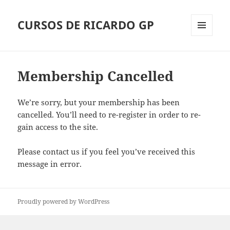
CURSOS DE RICARDO GP
Menu
and
widgets
Membership Cancelled
We’re sorry, but your membership has been
cancelled. You’ll need to re-register in order to re-
gain access to the site.
Please contact us if you feel you’ve received this
message in error.
Proudly powered by WordPress