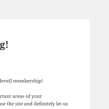
g!
level] membership!
ortant areas of your
e the site and definitely let us