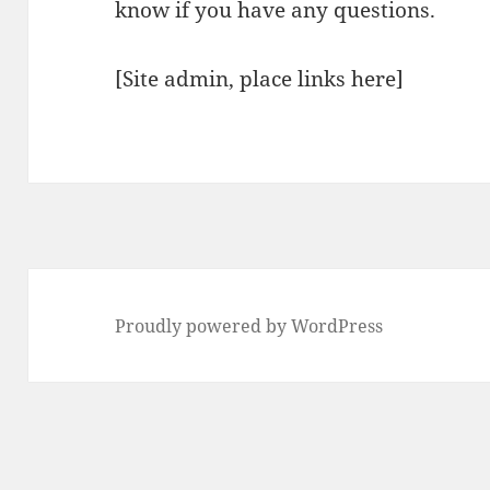
know if you have any questions.
[Site admin, place links here]
Proudly powered by WordPress