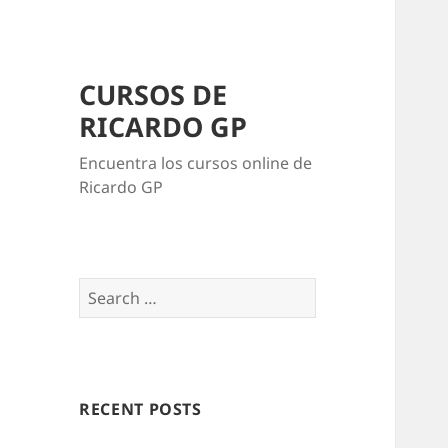
CURSOS DE
RICARDO GP
Encuentra los cursos online de
Ricardo GP
Search
for:
RECENT POSTS