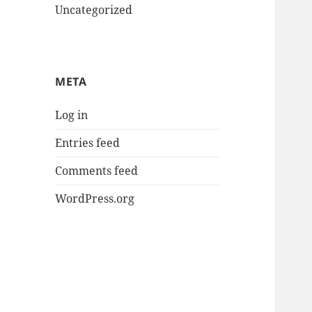
Uncategorized
META
Log in
Entries feed
Comments feed
WordPress.org